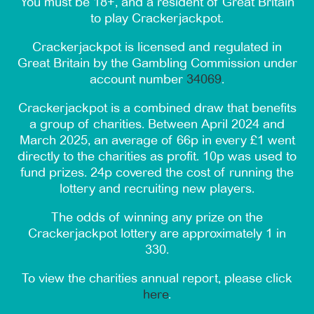
You must be 18+, and a resident of Great Britain
to play Crackerjackpot.
Crackerjackpot is licensed and regulated in
Great Britain by the Gambling Commission under
account number
34069
.
Crackerjackpot is a combined draw that benefits
a group of charities. Between April 2024 and
March 2025, an average of 66p in every £1 went
directly to the charities as profit. 10p was used to
fund prizes. 24p covered the cost of running the
lottery and recruiting new players.
The odds of winning any prize on the
Crackerjackpot lottery are approximately 1 in
330.
To view the charities annual report, please click
here
.