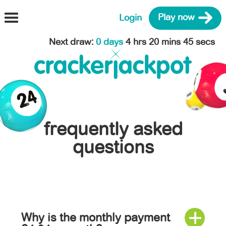
Login
Play now
Next draw
:
0 days
4 hrs 20 mins 45 secs
frequently asked
questions
Why is the monthly payment