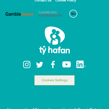
Contact us
Cookie Policy
Cookies Settings