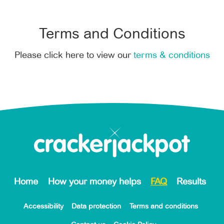
Terms and Conditions
Please click here to view our
terms & conditions
Home
How your money helps
FAQ
Results
Accessibility
Data protection
Terms and conditions