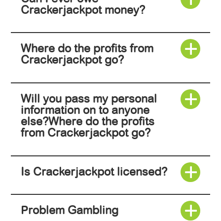
Crackerjackpot money?
Where do the profits from
Crackerjackpot go?
Will you pass my personal
information on to anyone
else?Where do the profits
from Crackerjackpot go?
Is Crackerjackpot licensed?
Problem Gambling