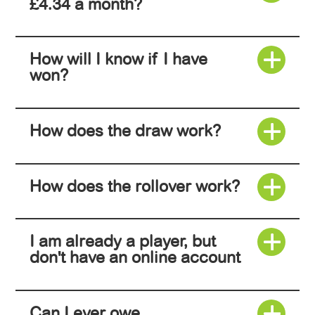
£4.34 a month?
How will I know if I have
won?
How does the draw work?
How does the rollover work?
I am already a player, but
don't have an online account
Can I ever owe