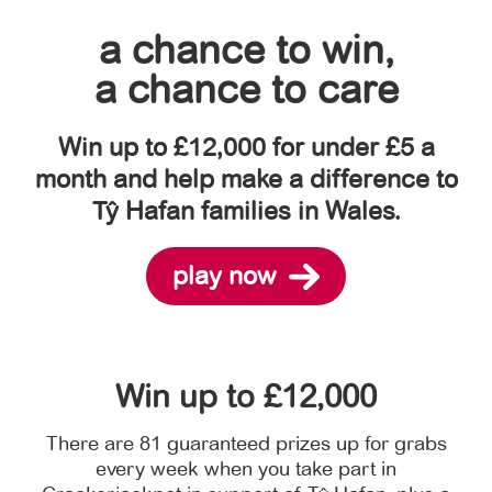
a chance to win,
a chance to care
Win up to £12,000 for under £5 a
month and help make a difference to
Tŷ Hafan families in Wales.
play now
Win up to £12,000
There are 81 guaranteed prizes up for grabs
every week when you take part in