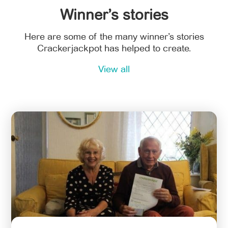
Winner’s stories
Here are some of the many winner’s stories
Crackerjackpot has helped to create.
View all