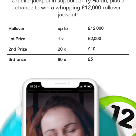
Crackerjackpot in support of Tŷ Hafan, plus a
chance to win a whopping £12,000 rollover
jackpot!
£12,000
Rollover
up to
£2,000
1st Prize
1 x
£10
2nd Prize
20 x
£5
3rd prize
60 x