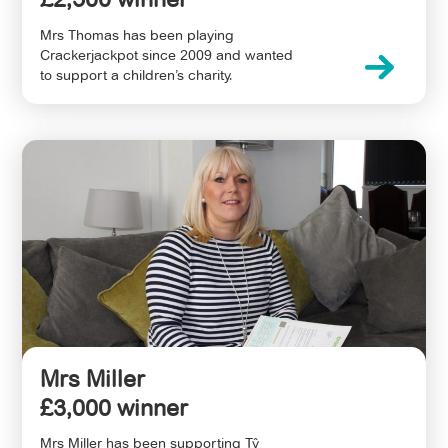
Mrs Thomas has been playing
Crackerjackpot since 2009 and wanted
to support a children’s charity.
Mrs Miller
£3,000 winner
Mrs Miller has been supporting Tŷ