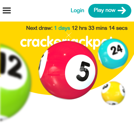
Login
Play now
Next draw
:
1 days
12 hrs 33 mins 13 secs