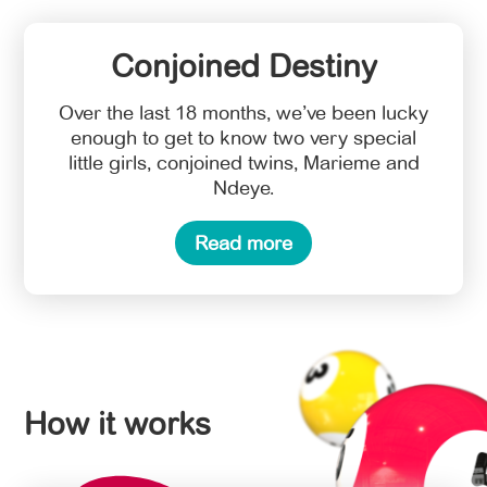
Conjoined Destiny
Over the last 18 months, we’ve been lucky
enough to get to know two very special
little girls, conjoined twins, Marieme and
Ndeye.
Read more
How it works