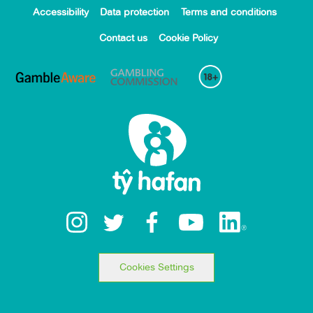
Accessibility
Data protection
Terms and conditions
Contact us
Cookie Policy
Cookies Settings