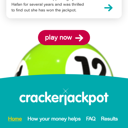
Hafan for several years and was thrilled
to find out she has won the jackpot.
play now
Home
How your money helps
FAQ
Results