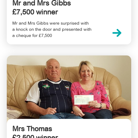
Mr and Mrs Gibbs
£7,500 winner
Mr and Mrs Gibbs were surprised with
a knock on the door and presented with
a cheque for £7,500
Mrs Thomas
£2,500 winner