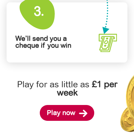
3.
We’ll send you a
cheque if you win
Play for as little as
£1 per
week
Play now