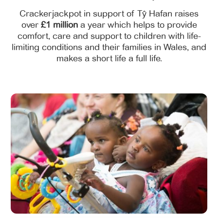
Crackerjackpot in support of Tŷ Hafan raises
over
£1 million
a year which helps to provide
comfort, care and support to children with life-
limiting conditions and their families in Wales, and
makes a short life a full life.