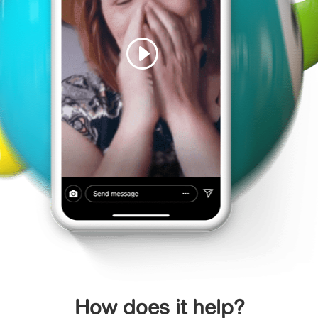
How does it help?