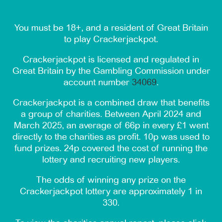
You must be 18+, and a resident of Great Britain
to play Crackerjackpot.
Crackerjackpot is licensed and regulated in
Great Britain by the Gambling Commission under
account number
34069
.
Crackerjackpot is a combined draw that benefits
a group of charities. Between April 2024 and
March 2025, an average of 66p in every £1 went
directly to the charities as profit. 10p was used to
fund prizes. 24p covered the cost of running the
lottery and recruiting new players.
The odds of winning any prize on the
Crackerjackpot lottery are approximately 1 in
330.