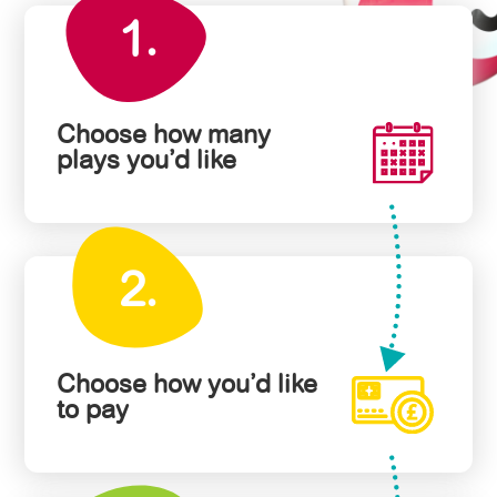
1.
Choose how many
plays you’d like
2.
Choose how you’d like
to pay