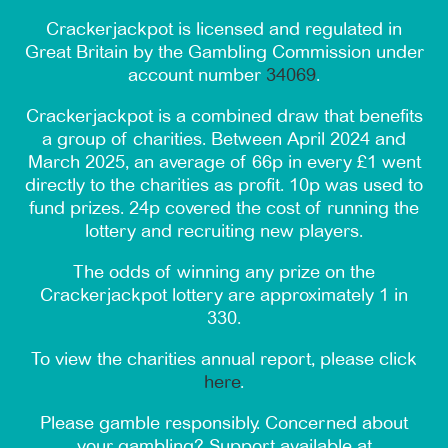
Crackerjackpot is licensed and regulated in
Great Britain by the Gambling Commission under
account number
34069
.
Crackerjackpot is a combined draw that benefits
a group of charities. Between April 2024 and
March 2025, an average of 66p in every £1 went
directly to the charities as profit. 10p was used to
fund prizes. 24p covered the cost of running the
lottery and recruiting new players.
The odds of winning any prize on the
Crackerjackpot lottery are approximately 1 in
330.
To view the charities annual report, please click
here
.
Please gamble responsibly. Concerned about
your gambling? Support available at