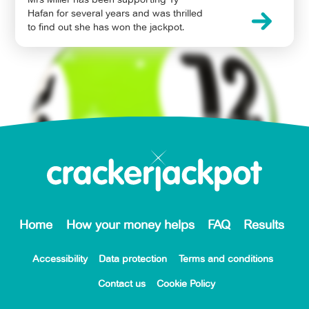
Hafan for several years and was thrilled
to find out she has won the jackpot.
Home
How your money helps
FAQ
Results
Accessibility
Data protection
Terms and conditions
Contact us
Cookie Policy