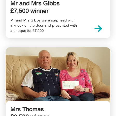
Mr and Mrs Gibbs
£7,500 winner
Mr and Mrs Gibbs were surprised with
a knock on the door and presented with
a cheque for £7,500
Mrs Thomas