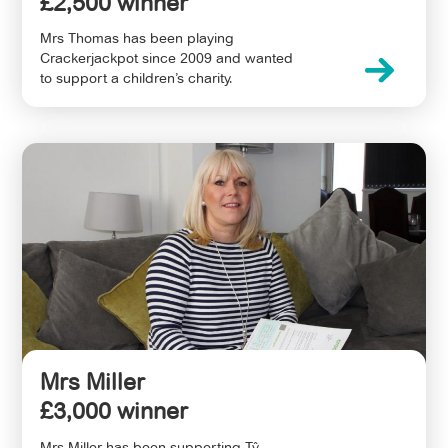
£2,500 winner
Mrs Thomas has been playing
Crackerjackpot since 2009 and wanted
to support a children’s charity.
Mrs Miller
£3,000 winner
Mrs Miller has been supporting Tŷ