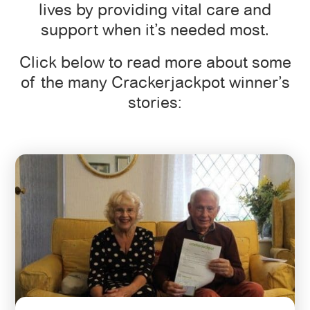
lives by providing vital care and
support when it’s needed most.
Click below to read more about some
of the many Crackerjackpot winner’s
stories: