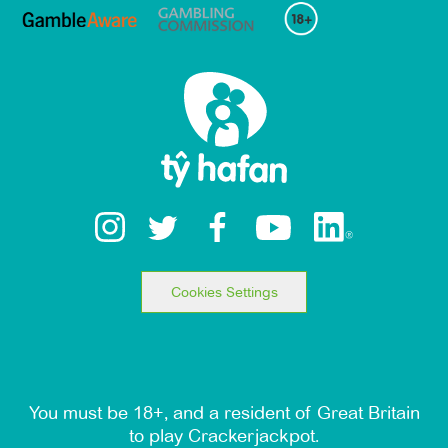
Cookies Settings
You must be 18+, and a resident of Great Britain
to play Crackerjackpot.