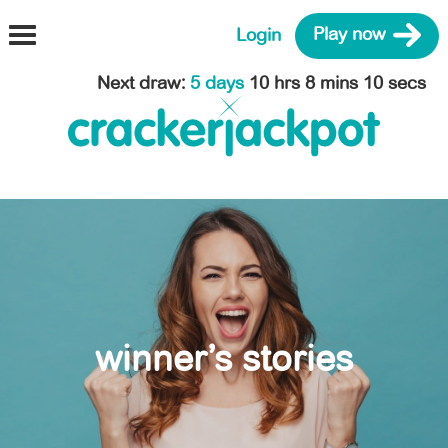
Login
Play now
Next draw
:
5 days
10 hrs 8 mins 10 secs
winner’s stories