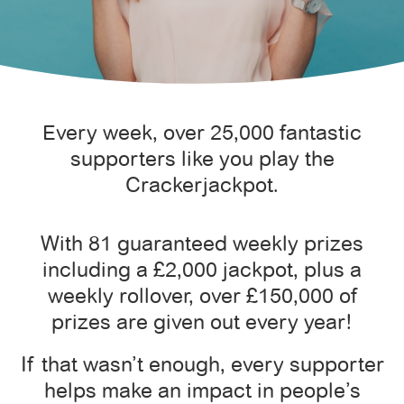
Every week, over 25,000 fantastic
supporters like you play the
Crackerjackpot.
With 81 guaranteed weekly prizes
including a £2,000 jackpot, plus a
weekly rollover, over £150,000 of
prizes are given out every year!
If that wasn’t enough, every supporter
helps make an impact in people’s