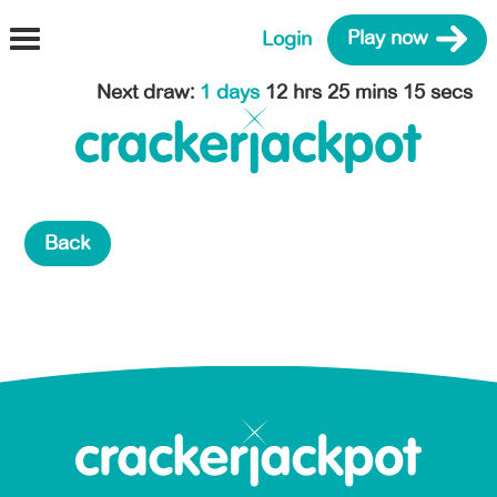
Login
Play now
Next draw
:
1 days
12 hrs 25 mins 15 secs
Back