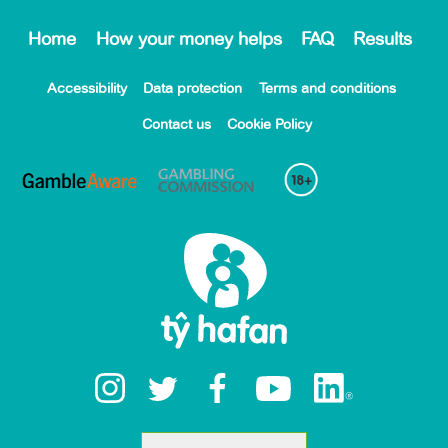
Home
How your money helps
FAQ
Results
Accessibility
Data protection
Terms and conditions
Contact us
Cookie Policy