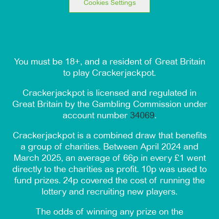
Cookies Settings
You must be 18+, and a resident of Great Britain
to play Crackerjackpot.
Crackerjackpot is licensed and regulated in
Great Britain by the Gambling Commission under
account number
34069
.
Crackerjackpot is a combined draw that benefits
a group of charities. Between April 2024 and
March 2025, an average of 66p in every £1 went
directly to the charities as profit. 10p was used to
fund prizes. 24p covered the cost of running the
lottery and recruiting new players.
The odds of winning any prize on the