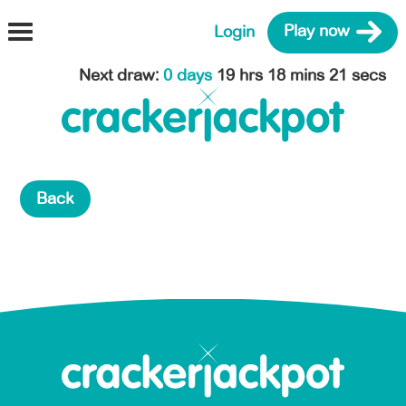
Login
Play now
Next draw
:
0 days
19 hrs 18 mins 21 secs
Back