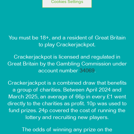
Cookies Settings
You must be 18+, and a resident of Great Britain
to play Crackerjackpot.
Crackerjackpot is licensed and regulated in
Great Britain by the Gambling Commission under
account number
34069
.
Crackerjackpot is a combined draw that benefits
a group of charities. Between April 2024 and
March 2025, an average of 66p in every £1 went
directly to the charities as profit. 10p was used to
fund prizes. 24p covered the cost of running the
lottery and recruiting new players.
The odds of winning any prize on the