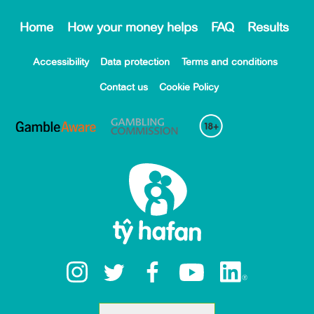
Home
How your money helps
FAQ
Results
Accessibility
Data protection
Terms and conditions
Contact us
Cookie Policy