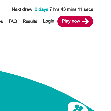
Next draw
:
0 days
7 hrs 43 mins 11 secs
Login
Play now
ps
FAQ
Results