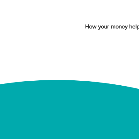
How your money hel