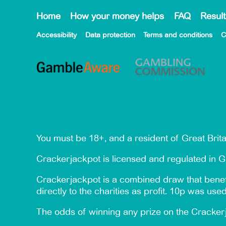
Home
How your money helps
FAQ
Result
Accessibility
Data protection
Terms and conditions
C
You must be 18+, and a resident of Great Brita
Crackerjackpot is licensed and regulated in
Crackerjackpot is a combined draw that benef
directly to the charities as profit. 10p was us
The odds of winning any prize on the Crackerj