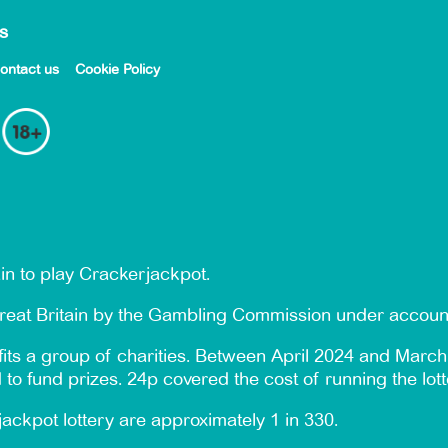
s
ontact us
Cookie Policy
in to play Crackerjackpot.
 Great Britain by the Gambling Commission under acco
its a group of charities. Between April 2024 and March
ed to fund prizes. 24p covered the cost of running the lo
ackpot lottery are approximately 1 in 330.