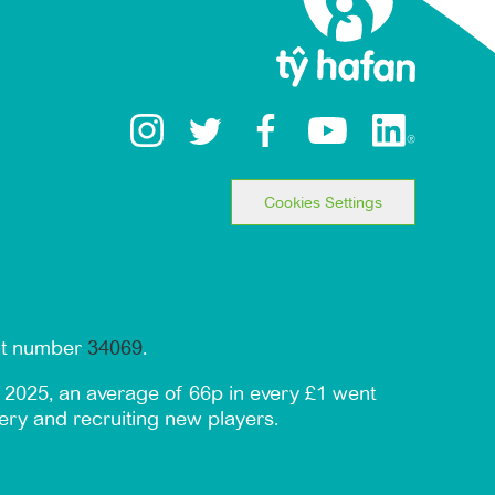
Cookies Settings
unt number
34069
.
 2025, an average of 66p in every £1 went
ttery and recruiting new players.