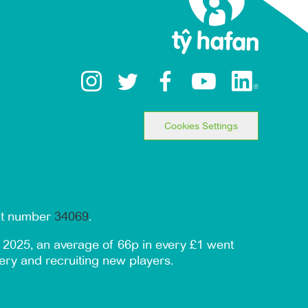
Cookies Settings
unt number
34069
.
 2025, an average of 66p in every £1 went
ttery and recruiting new players.