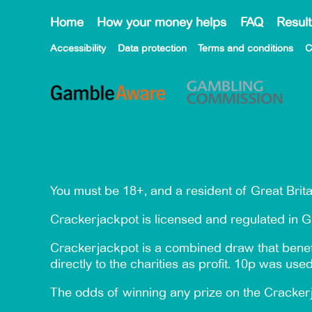
Home
How your money helps
FAQ
Result
Accessibility
Data protection
Terms and conditions
C
You must be 18+, and a resident of Great Brita
Crackerjackpot is licensed and regulated in
Crackerjackpot is a combined draw that benef
directly to the charities as profit. 10p was us
The odds of winning any prize on the Crackerj