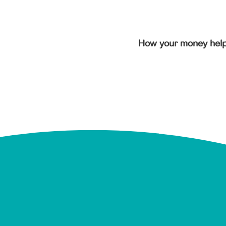
How your money hel