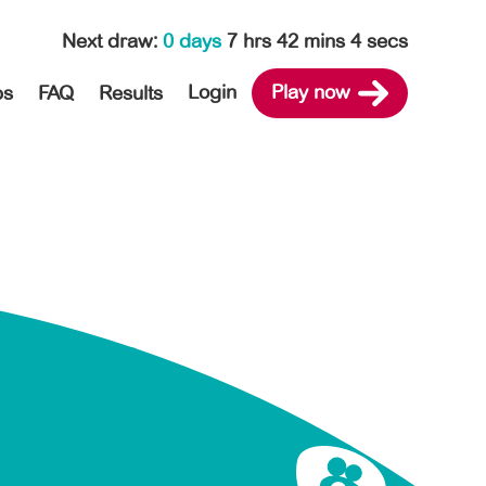
Next draw
:
0 days
7 hrs 42 mins 4 secs
Login
Play now
ps
FAQ
Results