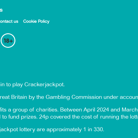
s
ontact us
Cookie Policy
in to play Crackerjackpot.
 Great Britain by the Gambling Commission under acco
its a group of charities. Between April 2024 and March
ed to fund prizes. 24p covered the cost of running the lo
ackpot lottery are approximately 1 in 330.