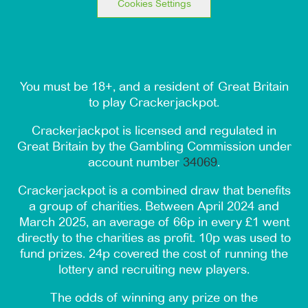
Cookies Settings
You must be 18+, and a resident of Great Britain
to play Crackerjackpot.
Crackerjackpot is licensed and regulated in
Great Britain by the Gambling Commission under
account number
34069
.
Crackerjackpot is a combined draw that benefits
a group of charities. Between April 2024 and
March 2025, an average of 66p in every £1 went
directly to the charities as profit. 10p was used to
fund prizes. 24p covered the cost of running the
lottery and recruiting new players.
The odds of winning any prize on the