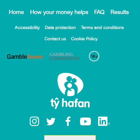
Home
How your money helps
FAQ
Results
Accessibility
Data protection
Terms and conditions
Contact us
Cookie Policy