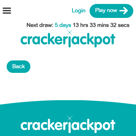
Login
Play now
Next draw
:
5 days
13 hrs 33 mins 32 secs
Back