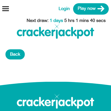
Login
Play now
Next draw
:
1 days
5 hrs 1 mins 40 secs
Back