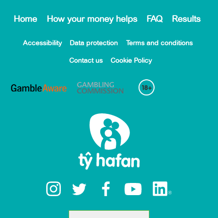
Home
How your money helps
FAQ
Results
Accessibility
Data protection
Terms and conditions
Contact us
Cookie Policy