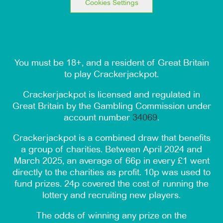
Cookies Settings
You must be 18+, and a resident of Great Britain
to play Crackerjackpot.
Crackerjackpot is licensed and regulated in
Great Britain by the Gambling Commission under
account number
34069
.
Crackerjackpot is a combined draw that benefits
a group of charities. Between April 2024 and
March 2025, an average of 66p in every £1 went
directly to the charities as profit. 10p was used to
fund prizes. 24p covered the cost of running the
lottery and recruiting new players.
The odds of winning any prize on the