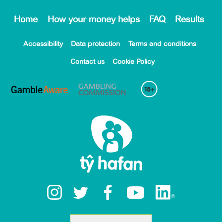
Home
How your money helps
FAQ
Results
Accessibility
Data protection
Terms and conditions
Contact us
Cookie Policy