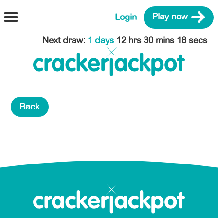
Login
Play now
Next draw
:
1 days
12 hrs 30 mins 18 secs
Back