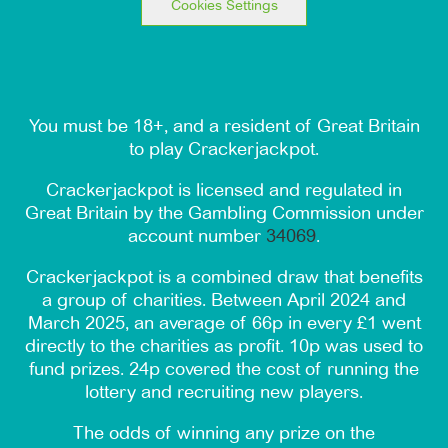
Cookies Settings
You must be 18+, and a resident of Great Britain
to play Crackerjackpot.
Crackerjackpot is licensed and regulated in
Great Britain by the Gambling Commission under
account number
34069
.
Crackerjackpot is a combined draw that benefits
a group of charities. Between April 2024 and
March 2025, an average of 66p in every £1 went
directly to the charities as profit. 10p was used to
fund prizes. 24p covered the cost of running the
lottery and recruiting new players.
The odds of winning any prize on the