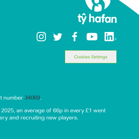
Cookies Settings
unt number
34069
.
 2025, an average of 66p in every £1 went
ttery and recruiting new players.