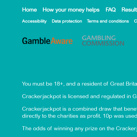
Home
How your money helps
FAQ
Result
Accessibility
Data protection
Terms and conditions
C
You must be 18+, and a resident of Great Brita
Crackerjackpot is licensed and regulated in
Crackerjackpot is a combined draw that benef
directly to the charities as profit. 10p was us
The odds of winning any prize on the Crackerj