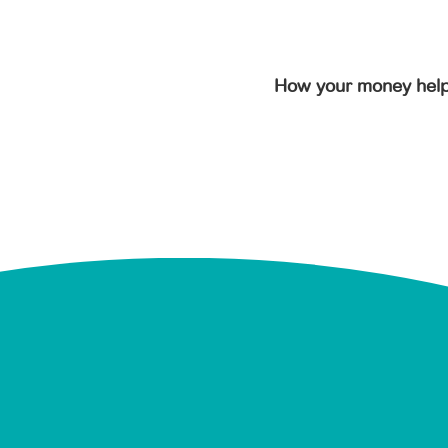
How your money hel