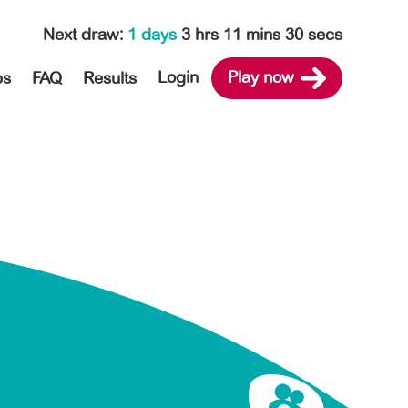
Next draw
:
1 days
3 hrs 11 mins 29 secs
Login
Play now
ps
FAQ
Results