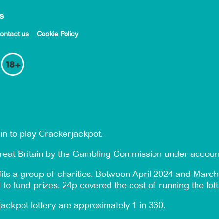
s
ontact us
Cookie Policy
in to play Crackerjackpot.
 Great Britain by the Gambling Commission under acco
its a group of charities. Between April 2024 and March
ed to fund prizes. 24p covered the cost of running the lo
ackpot lottery are approximately 1 in 330.