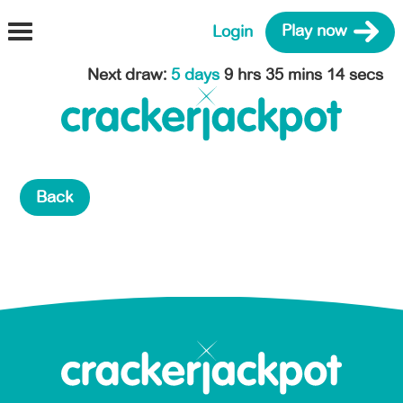
Login
Play now
Next draw
:
5 days
9 hrs 35 mins 14 secs
Back