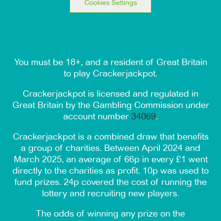
Cookies Settings
You must be 18+, and a resident of Great Britain
to play Crackerjackpot.
Crackerjackpot is licensed and regulated in
Great Britain by the Gambling Commission under
account number
34069
.
Crackerjackpot is a combined draw that benefits
a group of charities. Between April 2024 and
March 2025, an average of 66p in every £1 went
directly to the charities as profit. 10p was used to
fund prizes. 24p covered the cost of running the
lottery and recruiting new players.
The odds of winning any prize on the