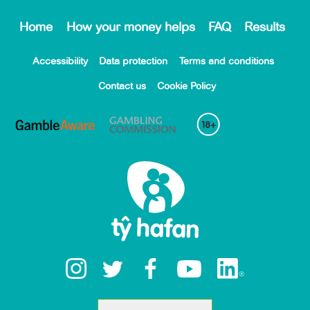
Home
How your money helps
FAQ
Results
Accessibility
Data protection
Terms and conditions
Contact us
Cookie Policy