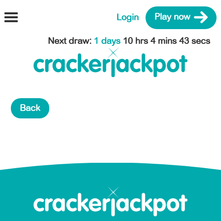
Login
Play now
Next draw
:
1 days
10 hrs 4 mins 43 secs
Back