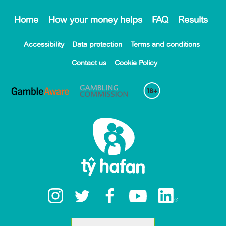
Home
How your money helps
FAQ
Results
Accessibility
Data protection
Terms and conditions
Contact us
Cookie Policy