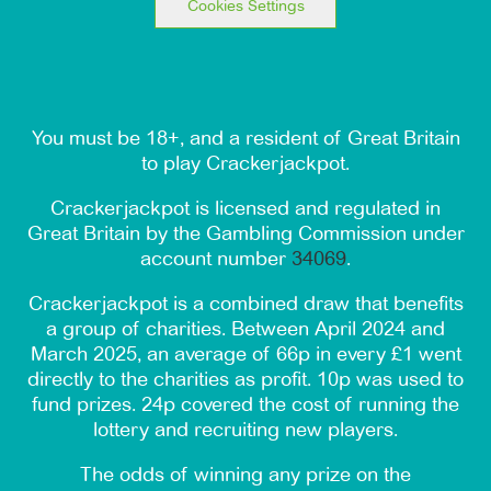
Cookies Settings
You must be 18+, and a resident of Great Britain
to play Crackerjackpot.
Crackerjackpot is licensed and regulated in
Great Britain by the Gambling Commission under
account number
34069
.
Crackerjackpot is a combined draw that benefits
a group of charities. Between April 2024 and
March 2025, an average of 66p in every £1 went
directly to the charities as profit. 10p was used to
fund prizes. 24p covered the cost of running the
lottery and recruiting new players.
The odds of winning any prize on the