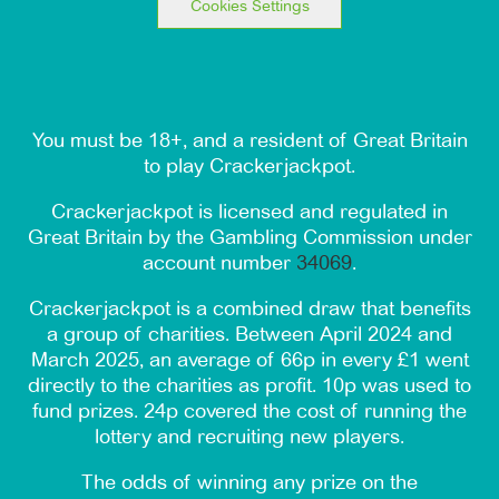
Cookies Settings
You must be 18+, and a resident of Great Britain
to play Crackerjackpot.
Crackerjackpot is licensed and regulated in
Great Britain by the Gambling Commission under
account number
34069
.
Crackerjackpot is a combined draw that benefits
a group of charities. Between April 2024 and
March 2025, an average of 66p in every £1 went
directly to the charities as profit. 10p was used to
fund prizes. 24p covered the cost of running the
lottery and recruiting new players.
The odds of winning any prize on the