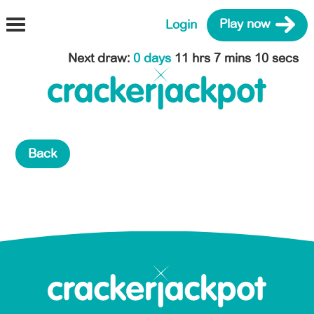
Login
Play now
Next draw
:
0 days
11 hrs 7 mins 10 secs
Back