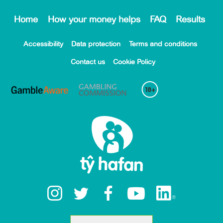
Home
How your money helps
FAQ
Results
Accessibility
Data protection
Terms and conditions
Contact us
Cookie Policy