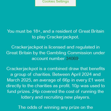
Cookies Settings
You must be 18+, and a resident of Great Britain
to play Crackerjackpot.
Crackerjackpot is licensed and regulated in
Great Britain by the Gambling Commission under
account number
34069
.
Crackerjackpot is a combined draw that benefits
a group of charities. Between April 2024 and
March 2025, an average of 66p in every £1 went
directly to the charities as profit. 10p was used to
fund prizes. 24p covered the cost of running the
lottery and recruiting new players.
The odds of winning any prize on the