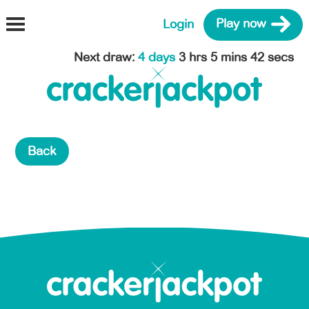
Login
Play now
Next draw
:
4 days
3 hrs 5 mins 42 secs
Back