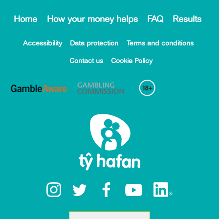
Home
How your money helps
FAQ
Results
Accessibility
Data protection
Terms and conditions
Contact us
Cookie Policy