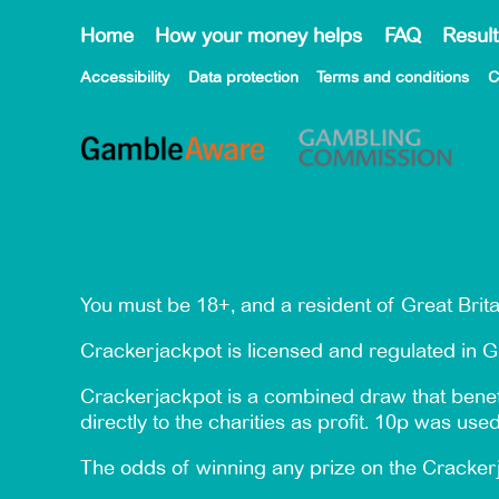
Home
How your money helps
FAQ
Result
Accessibility
Data protection
Terms and conditions
C
You must be 18+, and a resident of Great Brita
Crackerjackpot is licensed and regulated in
Crackerjackpot is a combined draw that benef
directly to the charities as profit. 10p was us
The odds of winning any prize on the Crackerj