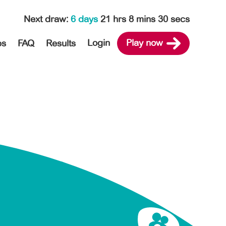
Next draw
:
6 days
21 hrs 8 mins 30 secs
Login
Play now
ps
FAQ
Results