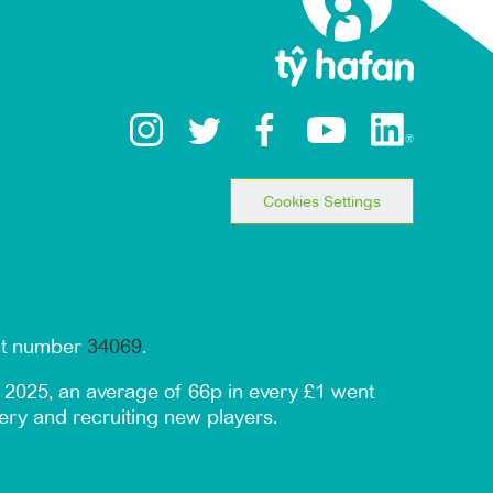
Cookies Settings
unt number
34069
.
 2025, an average of 66p in every £1 went
ttery and recruiting new players.