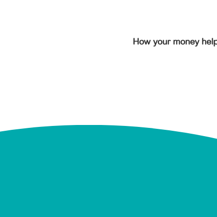
How your money hel