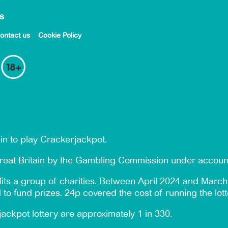
s
ontact us
Cookie Policy
in to play Crackerjackpot.
 Great Britain by the Gambling Commission under acco
its a group of charities. Between April 2024 and March
ed to fund prizes. 24p covered the cost of running the lo
ackpot lottery are approximately 1 in 330.