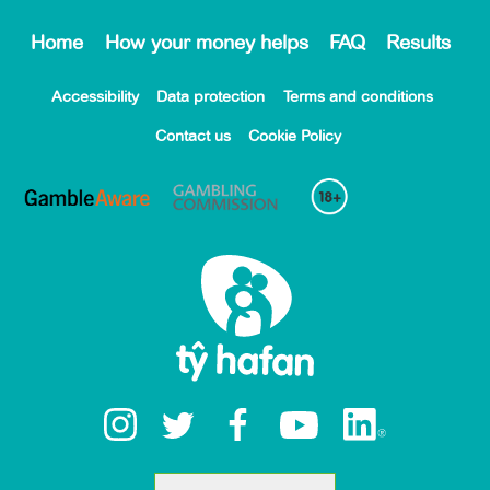
Home
How your money helps
FAQ
Results
Accessibility
Data protection
Terms and conditions
Contact us
Cookie Policy