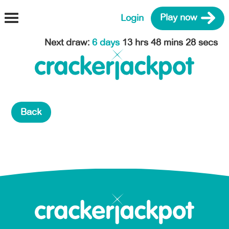
Login
Play now
Next draw
:
6 days
13 hrs 48 mins 28 secs
Back