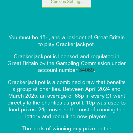
Cookies Settings
You must be 18+, and a resident of Great Britain
to play Crackerjackpot.
Crackerjackpot is licensed and regulated in
Great Britain by the Gambling Commission under
account number
34069
.
Crackerjackpot is a combined draw that benefits
a group of charities. Between April 2024 and
March 2025, an average of 66p in every £1 went
directly to the charities as profit. 10p was used to
fund prizes. 24p covered the cost of running the
lottery and recruiting new players.
The odds of winning any prize on the