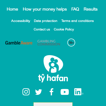
Home
How your money helps
FAQ
Results
Accessibility
Data protection
Terms and conditions
Contact us
Cookie Policy