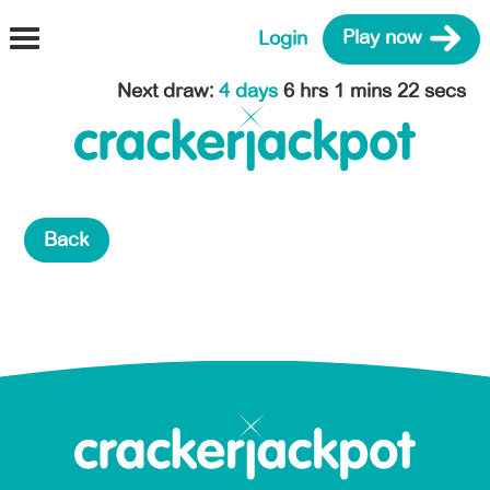
Login
Play now
Next draw
:
4 days
6 hrs 1 mins 22 secs
Back