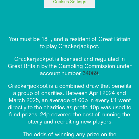
Cookies Settings
You must be 18+, and a resident of Great Britain
to play Crackerjackpot.
Crackerjackpot is licensed and regulated in
Great Britain by the Gambling Commission under
account number
34069
.
Crackerjackpot is a combined draw that benefits
a group of charities. Between April 2024 and
March 2025, an average of 66p in every £1 went
directly to the charities as profit. 10p was used to
fund prizes. 24p covered the cost of running the
lottery and recruiting new players.
The odds of winning any prize on the