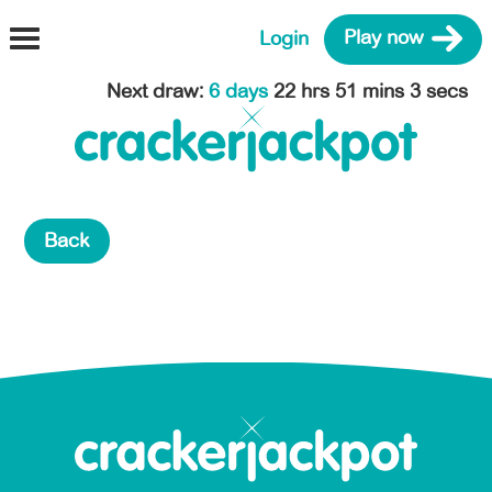
Login
Play now
Next draw
:
6 days
22 hrs 51 mins 3 secs
Back