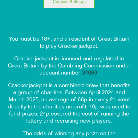
Cookies Settings
You must be 18+, and a resident of Great Britain
to play Crackerjackpot.
Crackerjackpot is licensed and regulated in
Great Britain by the Gambling Commission under
account number
34069
.
Crackerjackpot is a combined draw that benefits
a group of charities. Between April 2024 and
March 2025, an average of 66p in every £1 went
directly to the charities as profit. 10p was used to
fund prizes. 24p covered the cost of running the
lottery and recruiting new players.
The odds of winning any prize on the