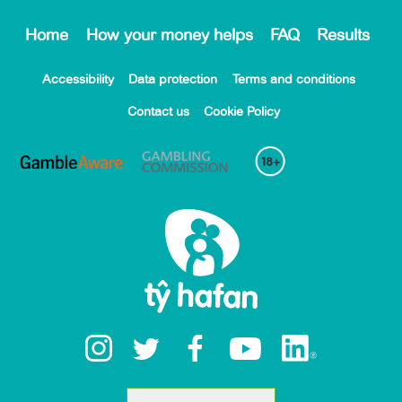
Home
How your money helps
FAQ
Results
Accessibility
Data protection
Terms and conditions
Contact us
Cookie Policy