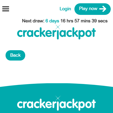
Login
Play now
Next draw
:
6 days
16 hrs 57 mins 39 secs
Back