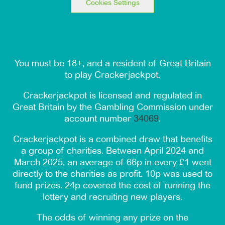
Cookies Settings
You must be 18+, and a resident of Great Britain
to play Crackerjackpot.
Crackerjackpot is licensed and regulated in
Great Britain by the Gambling Commission under
account number
34069
.
Crackerjackpot is a combined draw that benefits
a group of charities. Between April 2024 and
March 2025, an average of 66p in every £1 went
directly to the charities as profit. 10p was used to
fund prizes. 24p covered the cost of running the
lottery and recruiting new players.
The odds of winning any prize on the