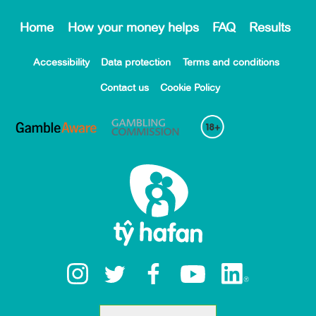
Home
How your money helps
FAQ
Results
Accessibility
Data protection
Terms and conditions
Contact us
Cookie Policy