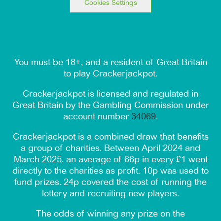
Cookies Settings
You must be 18+, and a resident of Great Britain
to play Crackerjackpot.
Crackerjackpot is licensed and regulated in
Great Britain by the Gambling Commission under
account number
34069
.
Crackerjackpot is a combined draw that benefits
a group of charities. Between April 2024 and
March 2025, an average of 66p in every £1 went
directly to the charities as profit. 10p was used to
fund prizes. 24p covered the cost of running the
lottery and recruiting new players.
The odds of winning any prize on the