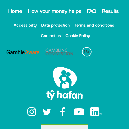
Home
How your money helps
FAQ
Results
Accessibility
Data protection
Terms and conditions
Contact us
Cookie Policy