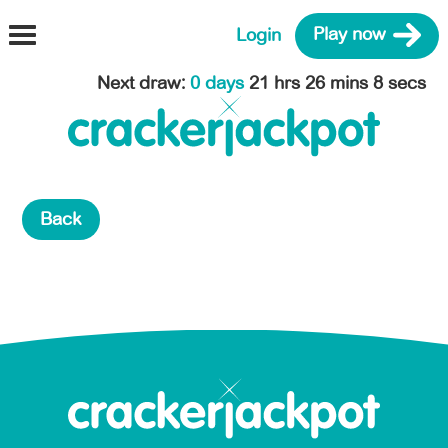
Login
Play now
Next draw
:
0 days
21 hrs 26 mins 8 secs
Back