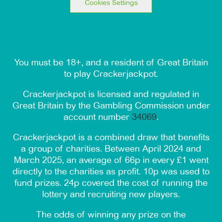
Cookies Settings
You must be 18+, and a resident of Great Britain
to play Crackerjackpot.
Crackerjackpot is licensed and regulated in
Great Britain by the Gambling Commission under
account number
34069
.
Crackerjackpot is a combined draw that benefits
a group of charities. Between April 2024 and
March 2025, an average of 66p in every £1 went
directly to the charities as profit. 10p was used to
fund prizes. 24p covered the cost of running the
lottery and recruiting new players.
The odds of winning any prize on the