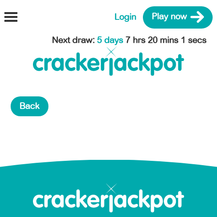
Login
Play now
Next draw
:
5 days
7 hrs 20 mins 1 secs
Back