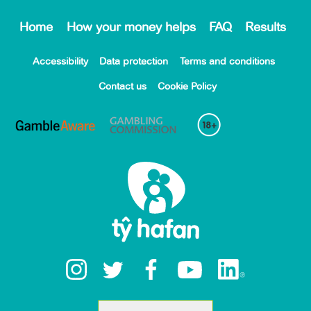
Home
How your money helps
FAQ
Results
Accessibility
Data protection
Terms and conditions
Contact us
Cookie Policy