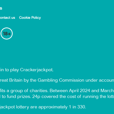
s
ontact us
Cookie Policy
in to play Crackerjackpot.
 Great Britain by the Gambling Commission under acco
its a group of charities. Between April 2024 and March
ed to fund prizes. 24p covered the cost of running the lo
ackpot lottery are approximately 1 in 330.