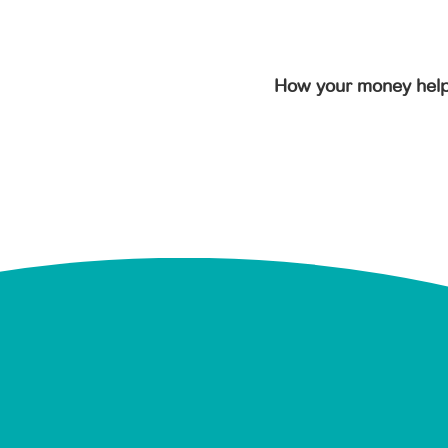
How your money hel