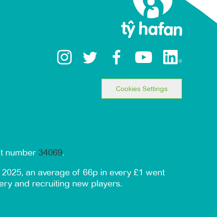
Cookies Settings
unt number
34069
.
 2025, an average of 66p in every £1 went
ttery and recruiting new players.