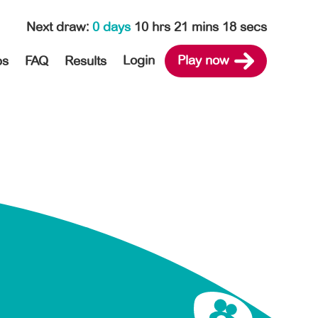
Next draw
:
0 days
10 hrs 21 mins 18 secs
Login
Play now
ps
FAQ
Results