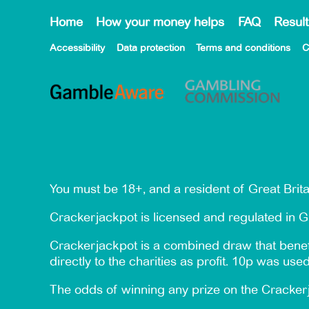
Home
How your money helps
FAQ
Result
Accessibility
Data protection
Terms and conditions
C
You must be 18+, and a resident of Great Brita
Crackerjackpot is licensed and regulated in
Crackerjackpot is a combined draw that benef
directly to the charities as profit. 10p was us
The odds of winning any prize on the Crackerj