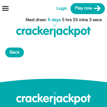
Login
Play now
Next draw
:
6 days
5 hrs 53 mins 3 secs
Back