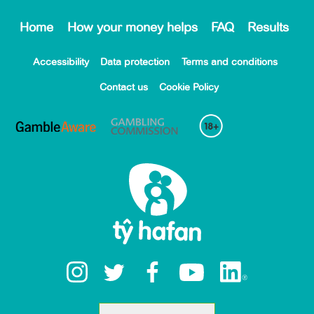
Home
How your money helps
FAQ
Results
Accessibility
Data protection
Terms and conditions
Contact us
Cookie Policy