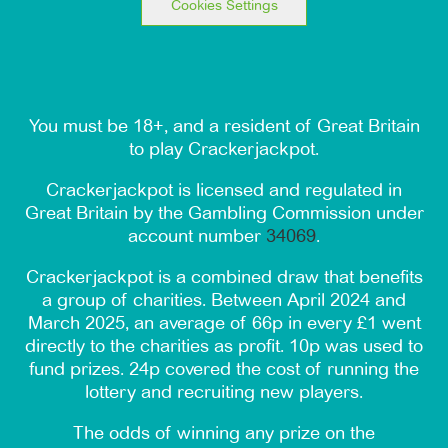
Cookies Settings
You must be 18+, and a resident of Great Britain
to play Crackerjackpot.
Crackerjackpot is licensed and regulated in
Great Britain by the Gambling Commission under
account number
34069
.
Crackerjackpot is a combined draw that benefits
a group of charities. Between April 2024 and
March 2025, an average of 66p in every £1 went
directly to the charities as profit. 10p was used to
fund prizes. 24p covered the cost of running the
lottery and recruiting new players.
The odds of winning any prize on the