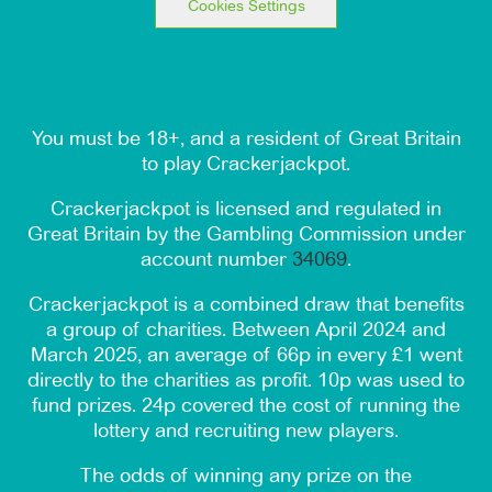
Cookies Settings
You must be 18+, and a resident of Great Britain
to play Crackerjackpot.
Crackerjackpot is licensed and regulated in
Great Britain by the Gambling Commission under
account number
34069
.
Crackerjackpot is a combined draw that benefits
a group of charities. Between April 2024 and
March 2025, an average of 66p in every £1 went
directly to the charities as profit. 10p was used to
fund prizes. 24p covered the cost of running the
lottery and recruiting new players.
The odds of winning any prize on the