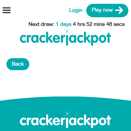
Login
Play now
Next draw
:
1 days
4 hrs 52 mins 48 secs
Back