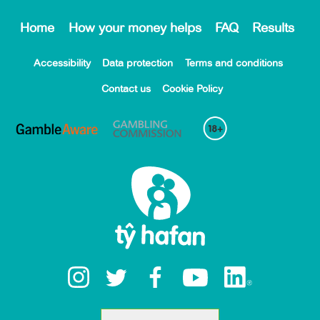
Home
How your money helps
FAQ
Results
Accessibility
Data protection
Terms and conditions
Contact us
Cookie Policy