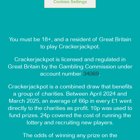
Cookies Settings
You must be 18+, and a resident of Great Britain
to play Crackerjackpot.
Crackerjackpot is licensed and regulated in
Great Britain by the Gambling Commission under
account number
34069
.
Crackerjackpot is a combined draw that benefits
a group of charities. Between April 2024 and
March 2025, an average of 66p in every £1 went
directly to the charities as profit. 10p was used to
fund prizes. 24p covered the cost of running the
lottery and recruiting new players.
The odds of winning any prize on the