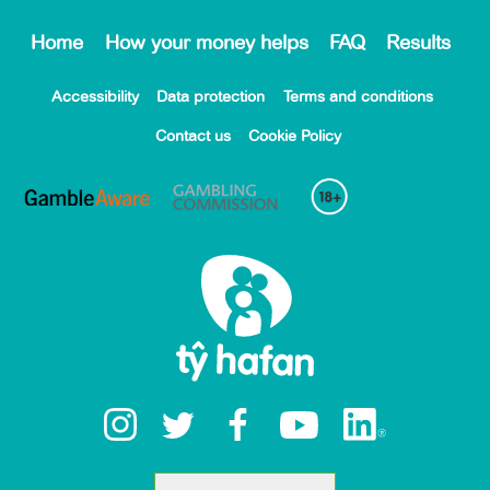
Home
How your money helps
FAQ
Results
Accessibility
Data protection
Terms and conditions
Contact us
Cookie Policy