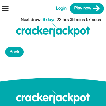
Login
Play now
Next draw
:
6 days
22 hrs 38 mins 57 secs
Back