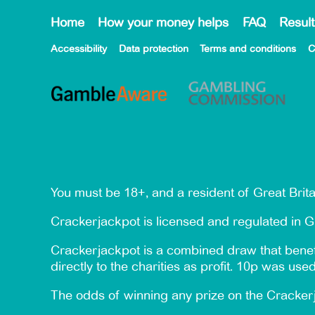
Home
How your money helps
FAQ
Result
Accessibility
Data protection
Terms and conditions
C
You must be 18+, and a resident of Great Brita
Crackerjackpot is licensed and regulated in
Crackerjackpot is a combined draw that benef
directly to the charities as profit. 10p was us
The odds of winning any prize on the Crackerj