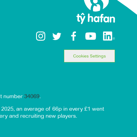
Cookies Settings
unt number
34069
.
 2025, an average of 66p in every £1 went
ttery and recruiting new players.