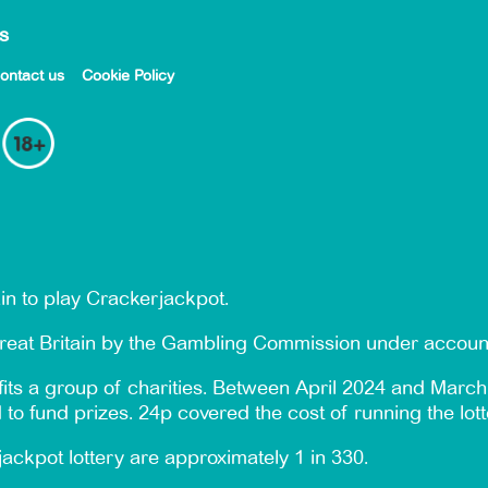
s
ontact us
Cookie Policy
in to play Crackerjackpot.
 Great Britain by the Gambling Commission under acco
its a group of charities. Between April 2024 and March
ed to fund prizes. 24p covered the cost of running the lo
ackpot lottery are approximately 1 in 330.