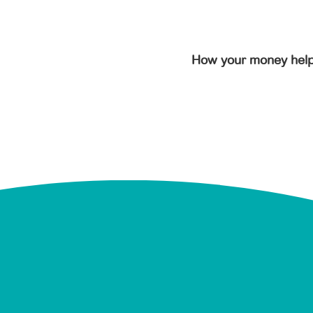
How your money hel