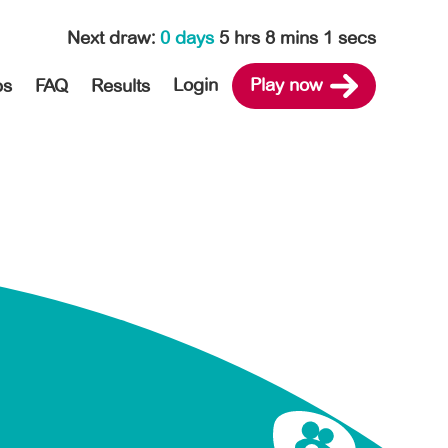
Next draw
:
0 days
5 hrs 8 mins 1 secs
Login
Play now
ps
FAQ
Results