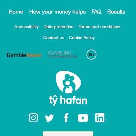
Home
How your money helps
FAQ
Results
Accessibility
Data protection
Terms and conditions
Contact us
Cookie Policy