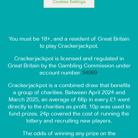
Cookies Settings
You must be 18+, and a resident of Great Britain
to play Crackerjackpot.
Crackerjackpot is licensed and regulated in
Great Britain by the Gambling Commission under
account number
34069
.
Crackerjackpot is a combined draw that benefits
a group of charities. Between April 2024 and
March 2025, an average of 66p in every £1 went
directly to the charities as profit. 10p was used to
fund prizes. 24p covered the cost of running the
lottery and recruiting new players.
The odds of winning any prize on the