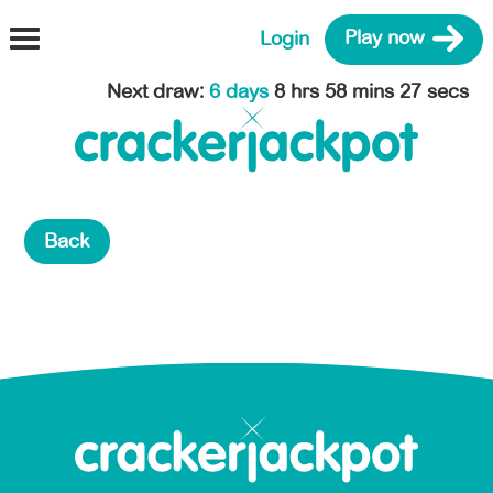
Login
Play now
Next draw
:
6 days
8 hrs 58 mins 27 secs
Back