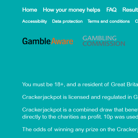
Home
How your money helps
FAQ
Result
Accessibility
Data protection
Terms and conditions
C
You must be 18+, and a resident of Great Brita
Crackerjackpot is licensed and regulated in
Crackerjackpot is a combined draw that benef
directly to the charities as profit. 10p was us
The odds of winning any prize on the Crackerj