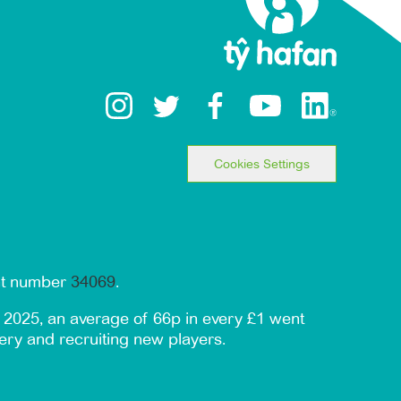
Cookies Settings
unt number
34069
.
 2025, an average of 66p in every £1 went
ttery and recruiting new players.