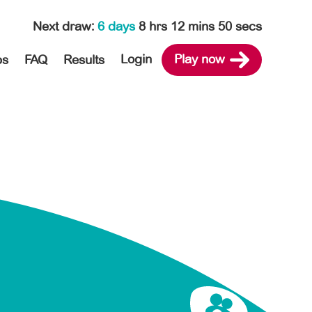
Next draw
:
6 days
8 hrs 12 mins 50 secs
Login
Play now
ps
FAQ
Results