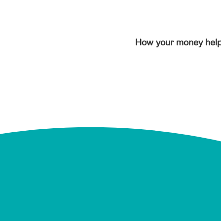
How your money hel