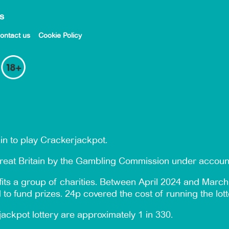
s
ontact us
Cookie Policy
in to play Crackerjackpot.
 Great Britain by the Gambling Commission under acco
its a group of charities. Between April 2024 and March
ed to fund prizes. 24p covered the cost of running the lo
ackpot lottery are approximately 1 in 330.