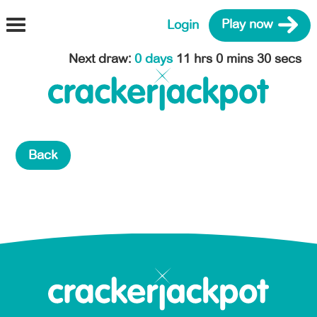
Login
Play now
Next draw
:
0 days
11 hrs 0 mins 30 secs
Back