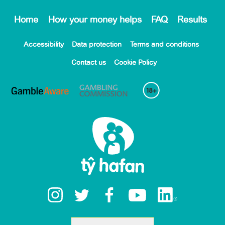
Home
How your money helps
FAQ
Results
Accessibility
Data protection
Terms and conditions
Contact us
Cookie Policy