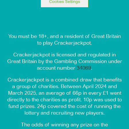
Cookies Settings
You must be 18+, and a resident of Great Britain
to play Crackerjackpot.
Crackerjackpot is licensed and regulated in
Great Britain by the Gambling Commission under
account number
34069
.
Crackerjackpot is a combined draw that benefits
a group of charities. Between April 2024 and
March 2025, an average of 66p in every £1 went
directly to the charities as profit. 10p was used to
fund prizes. 24p covered the cost of running the
lottery and recruiting new players.
The odds of winning any prize on the