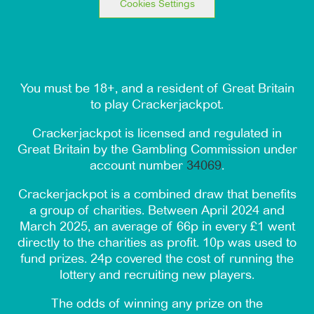
Cookies Settings
You must be 18+, and a resident of Great Britain
to play Crackerjackpot.
Crackerjackpot is licensed and regulated in
Great Britain by the Gambling Commission under
account number
34069
.
Crackerjackpot is a combined draw that benefits
a group of charities. Between April 2024 and
March 2025, an average of 66p in every £1 went
directly to the charities as profit. 10p was used to
fund prizes. 24p covered the cost of running the
lottery and recruiting new players.
The odds of winning any prize on the