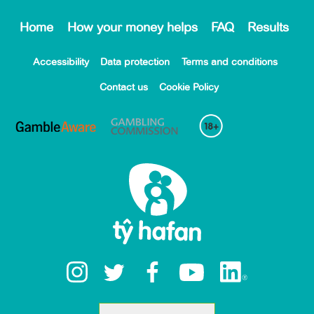
Home
How your money helps
FAQ
Results
Accessibility
Data protection
Terms and conditions
Contact us
Cookie Policy