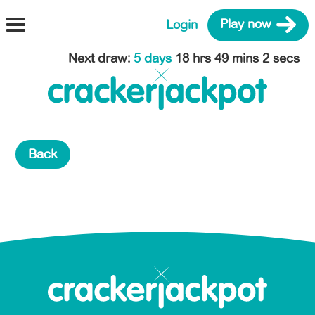
Login
Play now
Next draw
:
5 days
18 hrs 49 mins 2 secs
Back