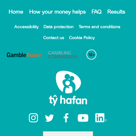
Home
How your money helps
FAQ
Results
Accessibility
Data protection
Terms and conditions
Contact us
Cookie Policy