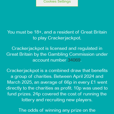
Cookies Settings
You must be 18+, and a resident of Great Britain
to play Crackerjackpot.
Crackerjackpot is licensed and regulated in
Great Britain by the Gambling Commission under
account number
34069
.
Crackerjackpot is a combined draw that benefits
a group of charities. Between April 2024 and
March 2025, an average of 66p in every £1 went
directly to the charities as profit. 10p was used to
fund prizes. 24p covered the cost of running the
lottery and recruiting new players.
The odds of winning any prize on the