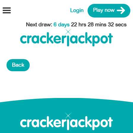
Login
Play now
Next draw
:
6 days
22 hrs 28 mins 32 secs
Back