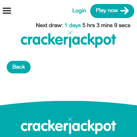
Login
Play now
Next draw
:
1 days
5 hrs 3 mins 9 secs
Back