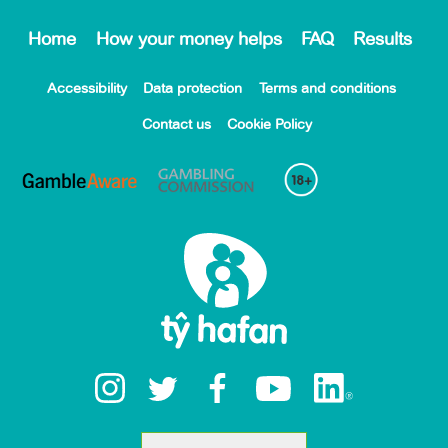
Home
How your money helps
FAQ
Results
Accessibility
Data protection
Terms and conditions
Contact us
Cookie Policy