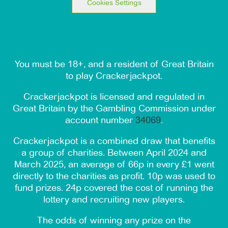
Cookies Settings
You must be 18+, and a resident of Great Britain
to play Crackerjackpot.
Crackerjackpot is licensed and regulated in
Great Britain by the Gambling Commission under
account number
34069
.
Crackerjackpot is a combined draw that benefits
a group of charities. Between April 2024 and
March 2025, an average of 66p in every £1 went
directly to the charities as profit. 10p was used to
fund prizes. 24p covered the cost of running the
lottery and recruiting new players.
The odds of winning any prize on the