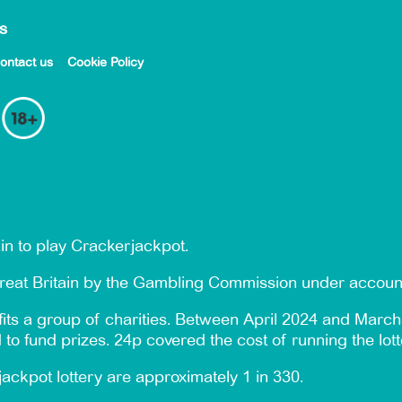
s
ontact us
Cookie Policy
in to play Crackerjackpot.
 Great Britain by the Gambling Commission under acco
its a group of charities. Between April 2024 and March
ed to fund prizes. 24p covered the cost of running the lo
ackpot lottery are approximately 1 in 330.