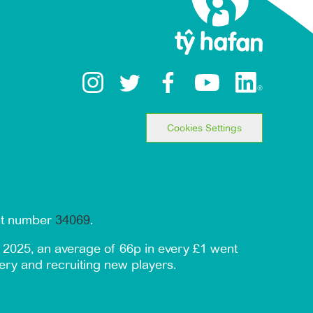
Cookies Settings
unt number
34069
.
 2025, an average of 66p in every £1 went
ttery and recruiting new players.