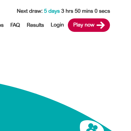
Next draw
:
5 days
3 hrs 50 mins 0 secs
Login
Play now
ps
FAQ
Results