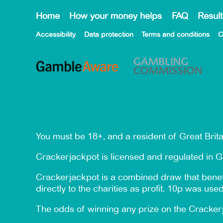
Home
How your money helps
FAQ
Result
Accessibility
Data protection
Terms and conditions
C
You must be 18+, and a resident of Great Brita
Crackerjackpot is licensed and regulated in
Crackerjackpot is a combined draw that benef
directly to the charities as profit. 10p was us
The odds of winning any prize on the Crackerj