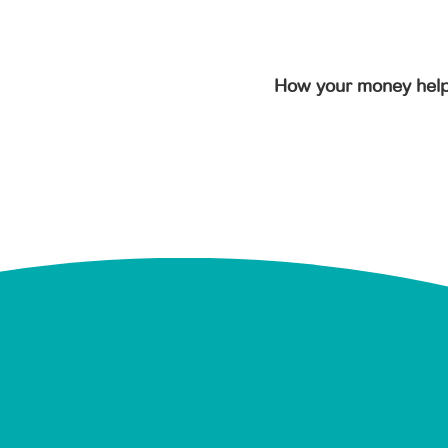
How your money hel