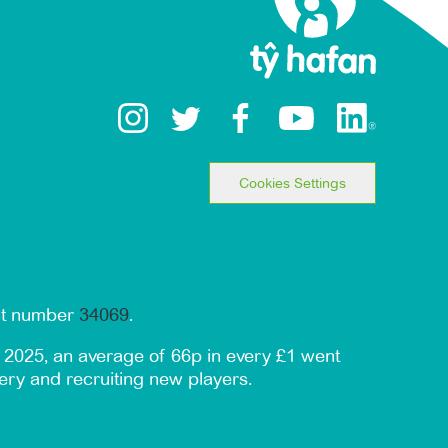
Cookies Settings
unt number
34069
.
 2025, an average of 66p in every £1 went
ttery and recruiting new players.