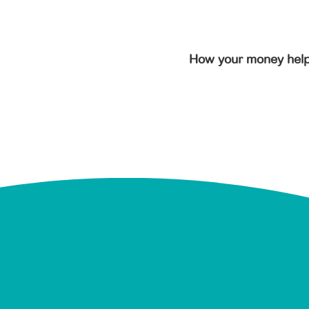
How your money hel