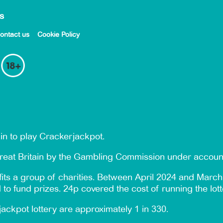
s
ontact us
Cookie Policy
in to play Crackerjackpot.
 Great Britain by the Gambling Commission under acco
its a group of charities. Between April 2024 and March
ed to fund prizes. 24p covered the cost of running the lo
ackpot lottery are approximately 1 in 330.