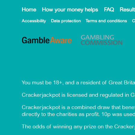
Home
How your money helps
FAQ
Result
Accessibility
Data protection
Terms and conditions
C
You must be 18+, and a resident of Great Brita
Crackerjackpot is licensed and regulated in
Crackerjackpot is a combined draw that benef
directly to the charities as profit. 10p was us
The odds of winning any prize on the Crackerj