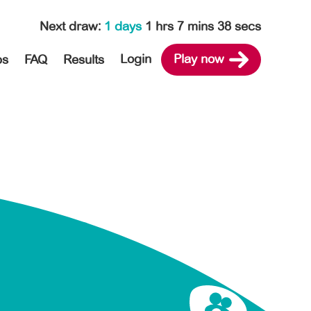
Next draw
:
1 days
1 hrs 7 mins 38 secs
Login
Play now
ps
FAQ
Results