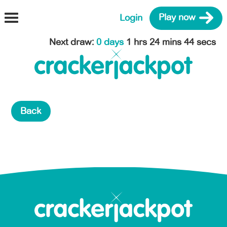
Login
Play now
Next draw
:
0 days
1 hrs 24 mins 44 secs
Back