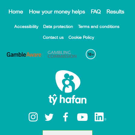
Home
How your money helps
FAQ
Results
Accessibility
Data protection
Terms and conditions
Contact us
Cookie Policy