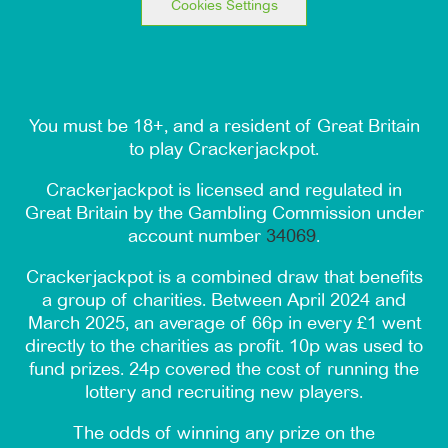
Cookies Settings
You must be 18+, and a resident of Great Britain
to play Crackerjackpot.
Crackerjackpot is licensed and regulated in
Great Britain by the Gambling Commission under
account number
34069
.
Crackerjackpot is a combined draw that benefits
a group of charities. Between April 2024 and
March 2025, an average of 66p in every £1 went
directly to the charities as profit. 10p was used to
fund prizes. 24p covered the cost of running the
lottery and recruiting new players.
The odds of winning any prize on the