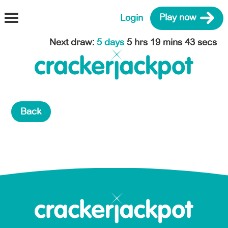
Login
Play now
Next draw
:
5 days
5 hrs 19 mins 43 secs
Back