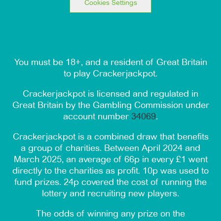
Cookies Settings
You must be 18+, and a resident of Great Britain
to play Crackerjackpot.
Crackerjackpot is licensed and regulated in
Great Britain by the Gambling Commission under
account number
34069
.
Crackerjackpot is a combined draw that benefits
a group of charities. Between April 2024 and
March 2025, an average of 66p in every £1 went
directly to the charities as profit. 10p was used to
fund prizes. 24p covered the cost of running the
lottery and recruiting new players.
The odds of winning any prize on the