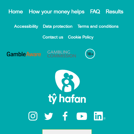
Home
How your money helps
FAQ
Results
Accessibility
Data protection
Terms and conditions
Contact us
Cookie Policy