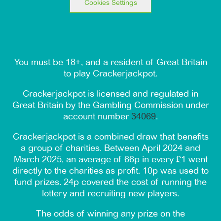
Cookies Settings
You must be 18+, and a resident of Great Britain
to play Crackerjackpot.
Crackerjackpot is licensed and regulated in
Great Britain by the Gambling Commission under
account number
34069
.
Crackerjackpot is a combined draw that benefits
a group of charities. Between April 2024 and
March 2025, an average of 66p in every £1 went
directly to the charities as profit. 10p was used to
fund prizes. 24p covered the cost of running the
lottery and recruiting new players.
The odds of winning any prize on the