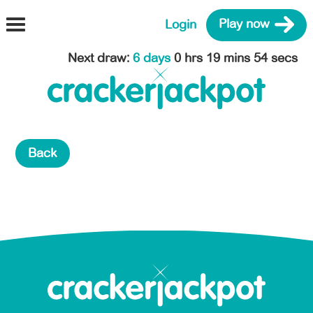
Login
Play now
Next draw
:
6 days
0 hrs 19 mins 54 secs
Back