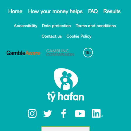
Home
How your money helps
FAQ
Results
Accessibility
Data protection
Terms and conditions
Contact us
Cookie Policy