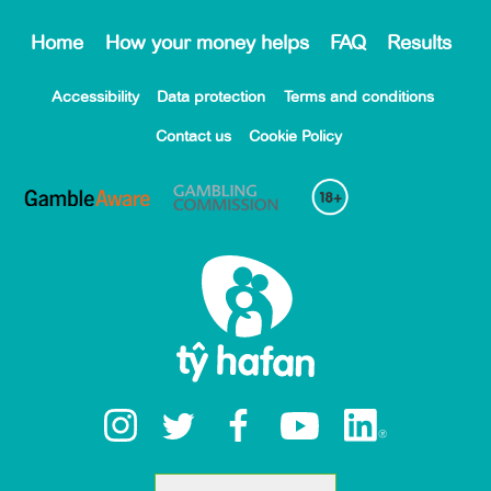
Home
How your money helps
FAQ
Results
Accessibility
Data protection
Terms and conditions
Contact us
Cookie Policy