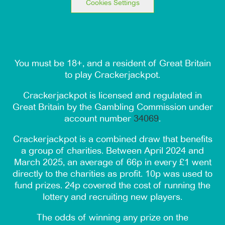
Cookies Settings
You must be 18+, and a resident of Great Britain
to play Crackerjackpot.
Crackerjackpot is licensed and regulated in
Great Britain by the Gambling Commission under
account number
34069
.
Crackerjackpot is a combined draw that benefits
a group of charities. Between April 2024 and
March 2025, an average of 66p in every £1 went
directly to the charities as profit. 10p was used to
fund prizes. 24p covered the cost of running the
lottery and recruiting new players.
The odds of winning any prize on the