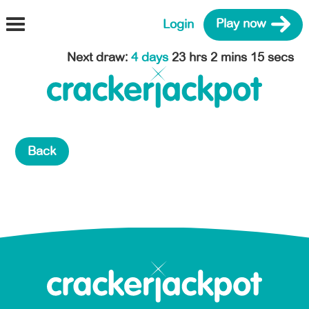
Login
Play now
Next draw
:
4 days
23 hrs 2 mins 15 secs
Back