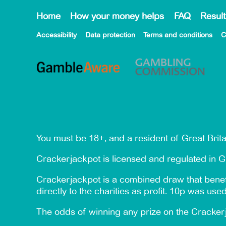
Home
How your money helps
FAQ
Result
Accessibility
Data protection
Terms and conditions
C
You must be 18+, and a resident of Great Brita
Crackerjackpot is licensed and regulated in
Crackerjackpot is a combined draw that benef
directly to the charities as profit. 10p was us
The odds of winning any prize on the Crackerj