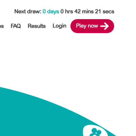
Next draw
:
0 days
0 hrs 42 mins 21 secs
Login
Play now
ps
FAQ
Results