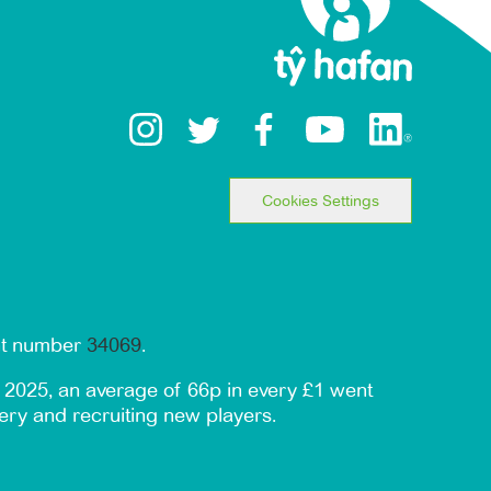
Cookies Settings
unt number
34069
.
 2025, an average of 66p in every £1 went
ttery and recruiting new players.