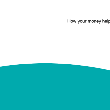
How your money hel