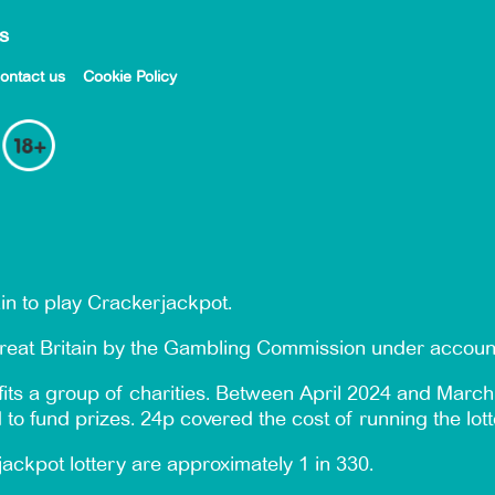
s
ontact us
Cookie Policy
in to play Crackerjackpot.
 Great Britain by the Gambling Commission under acco
its a group of charities. Between April 2024 and March
ed to fund prizes. 24p covered the cost of running the lo
ackpot lottery are approximately 1 in 330.