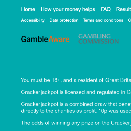
Home
How your money helps
FAQ
Result
Accessibility
Data protection
Terms and conditions
C
You must be 18+, and a resident of Great Brita
Crackerjackpot is licensed and regulated in
Crackerjackpot is a combined draw that benef
directly to the charities as profit. 10p was us
The odds of winning any prize on the Crackerj