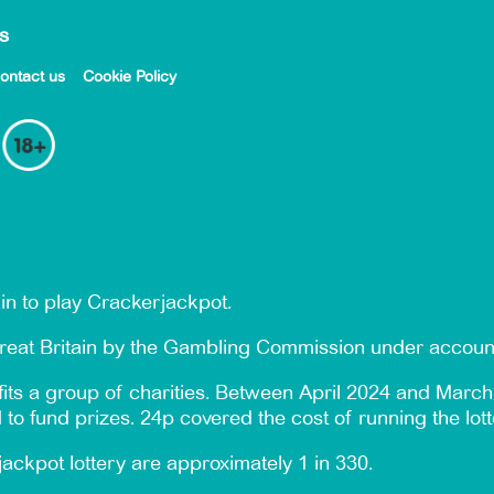
s
ontact us
Cookie Policy
in to play Crackerjackpot.
 Great Britain by the Gambling Commission under acco
its a group of charities. Between April 2024 and March
ed to fund prizes. 24p covered the cost of running the lo
ackpot lottery are approximately 1 in 330.