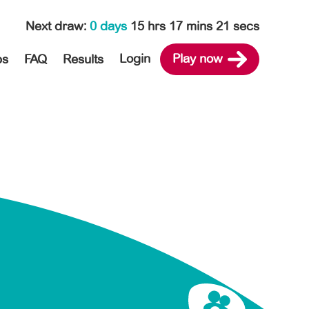
Next draw
:
0 days
15 hrs 17 mins 21 secs
Login
Play now
ps
FAQ
Results