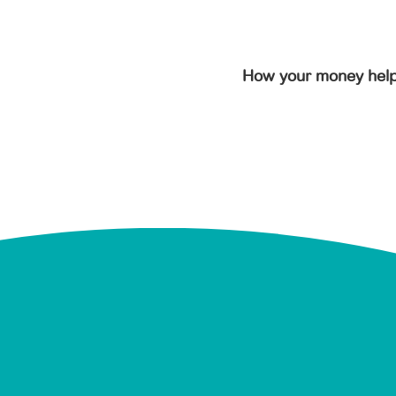
How your money hel