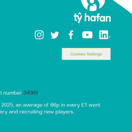
Cookies Settings
unt number
34069
.
 2025, an average of 66p in every £1 went
ttery and recruiting new players.