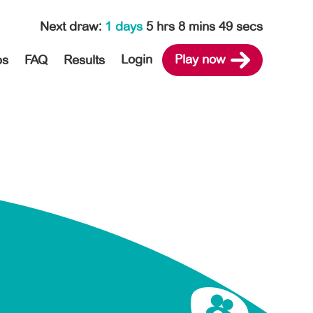
Next draw
:
1 days
5 hrs 8 mins 49 secs
Login
Play now
ps
FAQ
Results