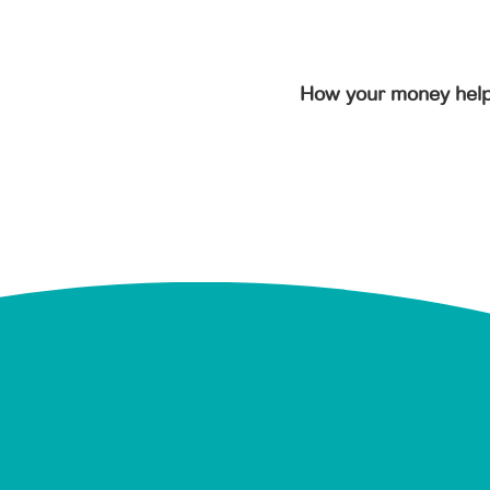
How your money hel