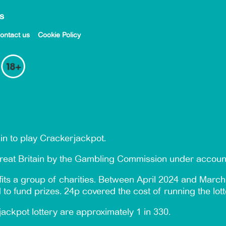
s
ontact us
Cookie Policy
in to play Crackerjackpot.
 Great Britain by the Gambling Commission under acco
its a group of charities. Between April 2024 and March
ed to fund prizes. 24p covered the cost of running the lo
ackpot lottery are approximately 1 in 330.