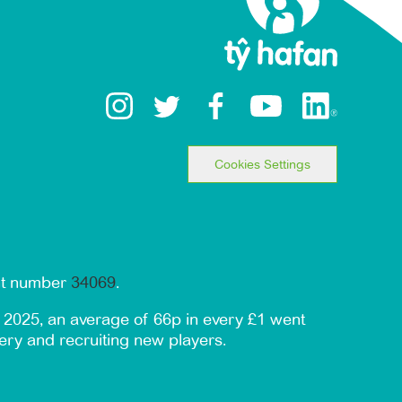
Cookies Settings
unt number
34069
.
 2025, an average of 66p in every £1 went
ttery and recruiting new players.