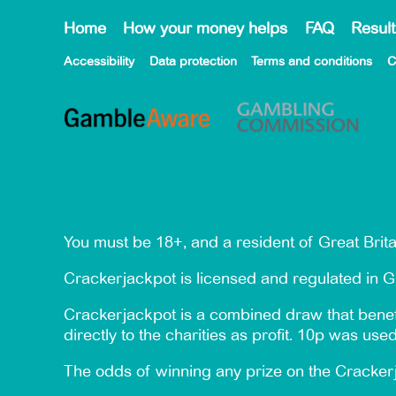
Home
How your money helps
FAQ
Result
Accessibility
Data protection
Terms and conditions
C
You must be 18+, and a resident of Great Brita
Crackerjackpot is licensed and regulated in
Crackerjackpot is a combined draw that benef
directly to the charities as profit. 10p was us
The odds of winning any prize on the Crackerj