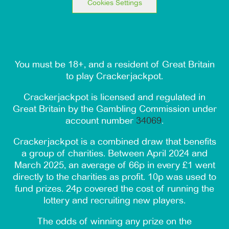
Cookies Settings
You must be 18+, and a resident of Great Britain
to play Crackerjackpot.
Crackerjackpot is licensed and regulated in
Great Britain by the Gambling Commission under
account number
34069
.
Crackerjackpot is a combined draw that benefits
a group of charities. Between April 2024 and
March 2025, an average of 66p in every £1 went
directly to the charities as profit. 10p was used to
fund prizes. 24p covered the cost of running the
lottery and recruiting new players.
The odds of winning any prize on the