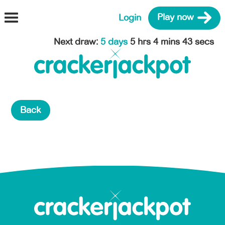
Login
Play now
Next draw
:
5 days
5 hrs 4 mins 43 secs
Back