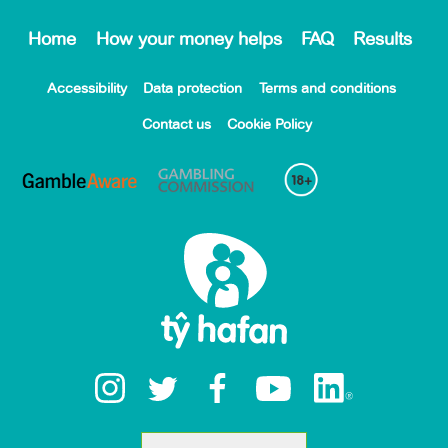
Home
How your money helps
FAQ
Results
Accessibility
Data protection
Terms and conditions
Contact us
Cookie Policy