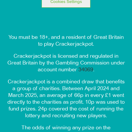
Cookies Settings
You must be 18+, and a resident of Great Britain
to play Crackerjackpot.
Crackerjackpot is licensed and regulated in
Great Britain by the Gambling Commission under
account number
34069
.
Crackerjackpot is a combined draw that benefits
a group of charities. Between April 2024 and
March 2025, an average of 66p in every £1 went
directly to the charities as profit. 10p was used to
fund prizes. 24p covered the cost of running the
lottery and recruiting new players.
The odds of winning any prize on the