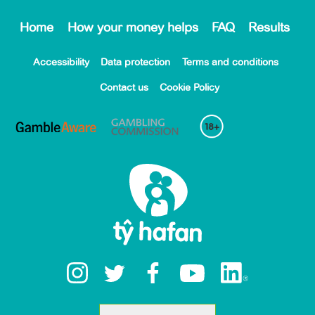
Home
How your money helps
FAQ
Results
Accessibility
Data protection
Terms and conditions
Contact us
Cookie Policy