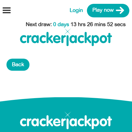
Login
Play now
Next draw
:
0 days
13 hrs 26 mins 52 secs
Back