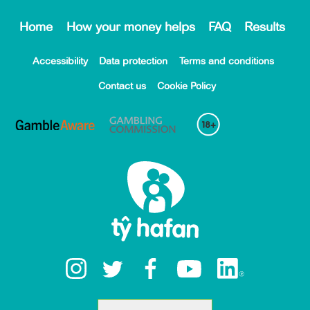
Home
How your money helps
FAQ
Results
Accessibility
Data protection
Terms and conditions
Contact us
Cookie Policy