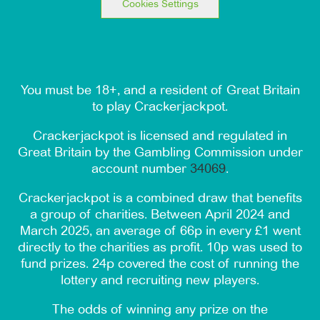
Cookies Settings
You must be 18+, and a resident of Great Britain
to play Crackerjackpot.
Crackerjackpot is licensed and regulated in
Great Britain by the Gambling Commission under
account number
34069
.
Crackerjackpot is a combined draw that benefits
a group of charities. Between April 2024 and
March 2025, an average of 66p in every £1 went
directly to the charities as profit. 10p was used to
fund prizes. 24p covered the cost of running the
lottery and recruiting new players.
The odds of winning any prize on the