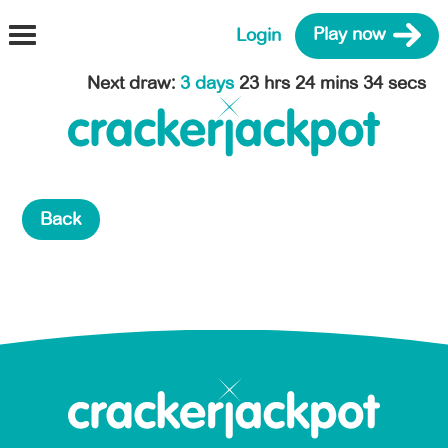
Login
Play now
Next draw
:
3 days
23 hrs 24 mins 34 secs
Back