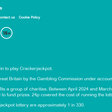
s
ontact us
Cookie Policy
in to play Crackerjackpot.
 Great Britain by the Gambling Commission under acco
its a group of charities. Between April 2024 and March
ed to fund prizes. 24p covered the cost of running the lo
ackpot lottery are approximately 1 in 330.