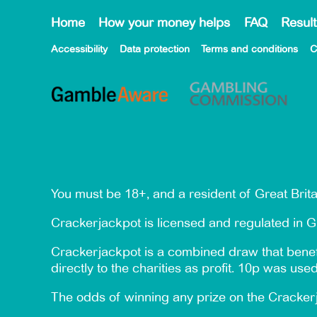
Home
How your money helps
FAQ
Result
Accessibility
Data protection
Terms and conditions
C
You must be 18+, and a resident of Great Brita
Crackerjackpot is licensed and regulated in
Crackerjackpot is a combined draw that benef
directly to the charities as profit. 10p was us
The odds of winning any prize on the Crackerj