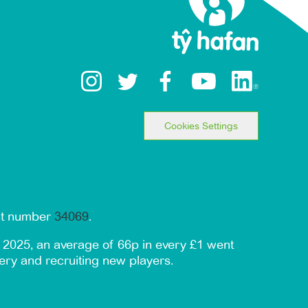
Cookies Settings
unt number
34069
.
 2025, an average of 66p in every £1 went
ttery and recruiting new players.