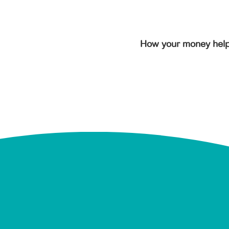
How your money hel