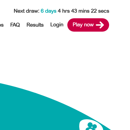
Next draw
:
6 days
4 hrs 43 mins 22 secs
Login
Play now
ps
FAQ
Results