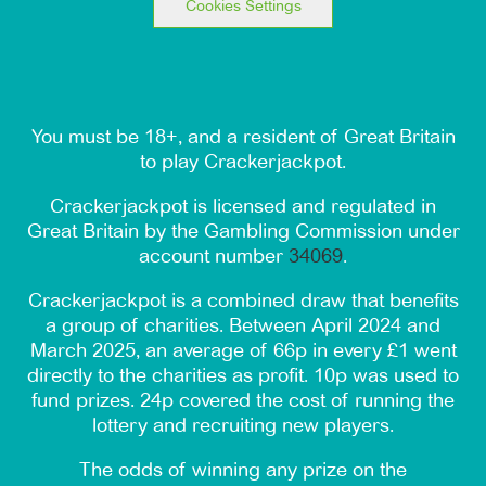
Cookies Settings
You must be 18+, and a resident of Great Britain
to play Crackerjackpot.
Crackerjackpot is licensed and regulated in
Great Britain by the Gambling Commission under
account number
34069
.
Crackerjackpot is a combined draw that benefits
a group of charities. Between April 2024 and
March 2025, an average of 66p in every £1 went
directly to the charities as profit. 10p was used to
fund prizes. 24p covered the cost of running the
lottery and recruiting new players.
The odds of winning any prize on the