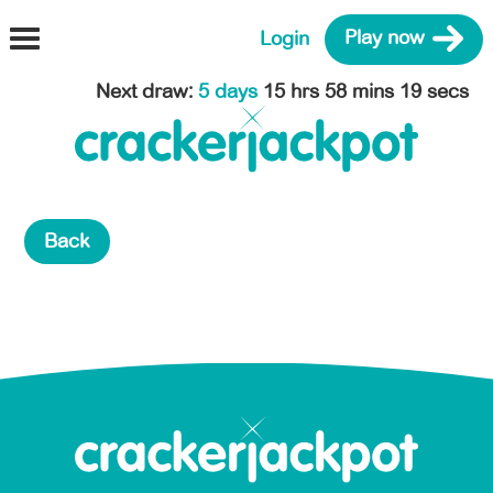
Login
Play now
Next draw
:
5 days
15 hrs 58 mins 19 secs
Back