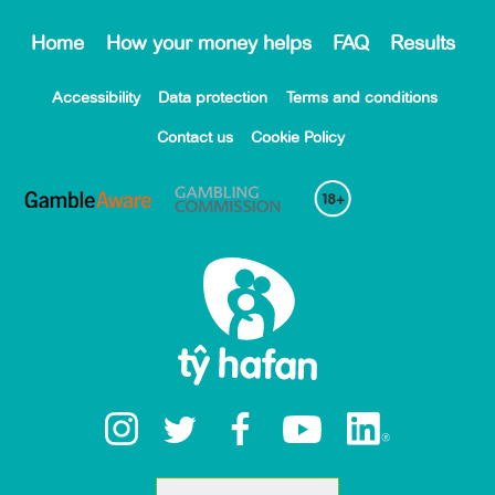
Home
How your money helps
FAQ
Results
Accessibility
Data protection
Terms and conditions
Contact us
Cookie Policy