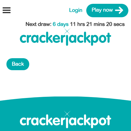
Login
Play now
Next draw
:
6 days
11 hrs 21 mins 20 secs
Back