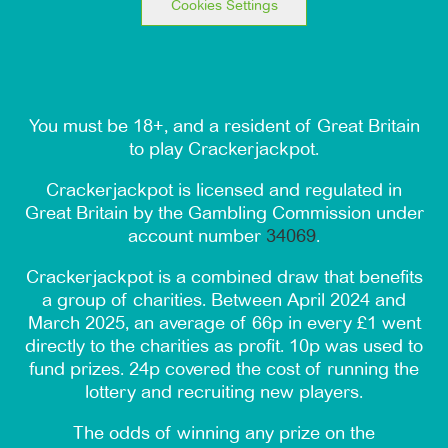
Cookies Settings
You must be 18+, and a resident of Great Britain
to play Crackerjackpot.
Crackerjackpot is licensed and regulated in
Great Britain by the Gambling Commission under
account number
34069
.
Crackerjackpot is a combined draw that benefits
a group of charities. Between April 2024 and
March 2025, an average of 66p in every £1 went
directly to the charities as profit. 10p was used to
fund prizes. 24p covered the cost of running the
lottery and recruiting new players.
The odds of winning any prize on the