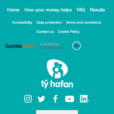
Home
How your money helps
FAQ
Results
Accessibility
Data protection
Terms and conditions
Contact us
Cookie Policy