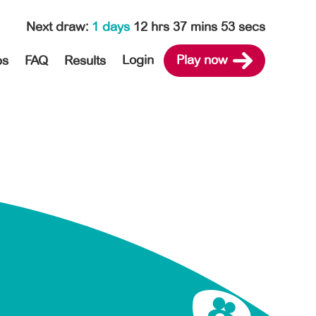
Next draw
:
1 days
12 hrs 37 mins 53 secs
Login
Play now
ps
FAQ
Results