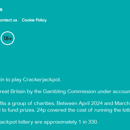
s
ontact us
Cookie Policy
in to play Crackerjackpot.
 Great Britain by the Gambling Commission under acco
its a group of charities. Between April 2024 and March
ed to fund prizes. 24p covered the cost of running the lo
ackpot lottery are approximately 1 in 330.