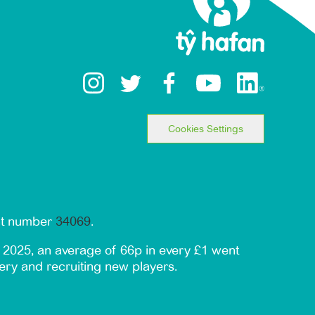
Cookies Settings
unt number
34069
.
 2025, an average of 66p in every £1 went
ttery and recruiting new players.