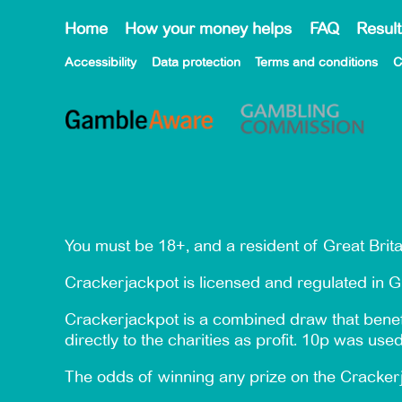
Home
How your money helps
FAQ
Result
Accessibility
Data protection
Terms and conditions
C
You must be 18+, and a resident of Great Brita
Crackerjackpot is licensed and regulated in
Crackerjackpot is a combined draw that benef
directly to the charities as profit. 10p was us
The odds of winning any prize on the Crackerj