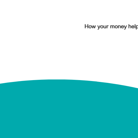
How your money hel