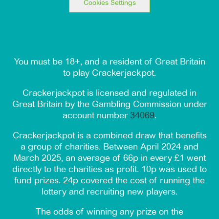
Cookies Settings
You must be 18+, and a resident of Great Britain
to play Crackerjackpot.
Crackerjackpot is licensed and regulated in
Great Britain by the Gambling Commission under
account number
34069
.
Crackerjackpot is a combined draw that benefits
a group of charities. Between April 2024 and
March 2025, an average of 66p in every £1 went
directly to the charities as profit. 10p was used to
fund prizes. 24p covered the cost of running the
lottery and recruiting new players.
The odds of winning any prize on the