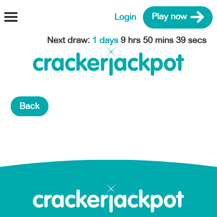
Login
Play now
Next draw
:
1 days
9 hrs 50 mins 39 secs
Back