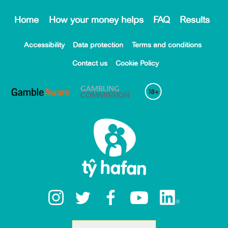
Home
How your money helps
FAQ
Results
Accessibility
Data protection
Terms and conditions
Contact us
Cookie Policy